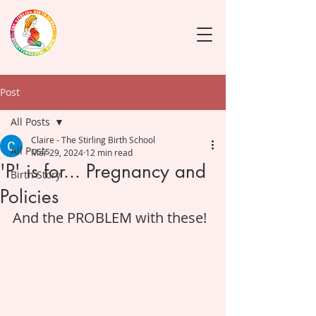
Post
All Posts
Claire - The Stirling Birth School
All Posts
Mar 29, 2024
12 min read
'P' is for... Pregnancy and
Birth Story
Policies
And the PROBLEM with these! 