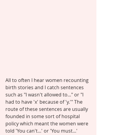
All to often I hear women recounting 
birth stories and I catch sentences 
such as "I wasn't allowed to..." or "I 
had to have 'x' because of 'y.'" The 
route of these sentences are usually 
founded in some sort of hospital 
policy which meant the women were 
told 'You can't...' or 'You must...' 