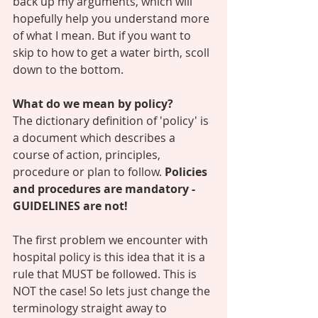
back up my arguments, which will 
hopefully help you understand more 
of what I mean. But if you want to 
skip to how to get a water birth, scoll 
down to the bottom. 
What do we mean by policy? 
The dictionary definition of 'policy' is 
a document which describes a 
course of action, principles, 
procedure or plan to follow. 
Policies 
and procedures are mandatory - 
GUIDELINES are not! 
The first problem we encounter with 
hospital policy is this idea that it is a 
rule that MUST be followed. This is 
NOT the case! So lets just change the 
terminology straight away to 