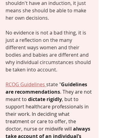
shouldn't have an induction, it just 
means she should be able to make 
her own decisions. 
No evidence is not a bad thing, it is 
just a reflection on the many 
different ways women and their 
bodies and babies are different and 
why individual circumstances should 
be taken into account. 
RCOG Guidelines 
state "
Guidelines 
are recommendations
. They are not 
meant to 
dictate rigidly
, but to 
support healthcare professionals in 
their work. In deciding what 
treatment or care to offer, the 
doctor, nurse or midwife will 
always 
take account of an individual’s 