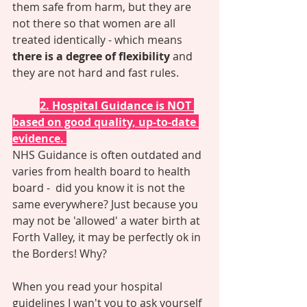
them safe from harm, but they are 
not there so that women are all 
treated identically - which means 
there is a degree of flexibility
 and 
they are not hard and fast rules. 
2. Hospital Guidance is NOT 
based on good quality, up-to-date 
evidence. 
NHS Guidance is often outdated and 
varies from health board to health 
board -  did you know it is not the 
same everywhere? Just because you 
may not be 'allowed' a water birth at 
Forth Valley, it may be perfectly ok in 
the Borders! Why?  
When you read your hospital 
guidelines I wan't you to ask yourself 