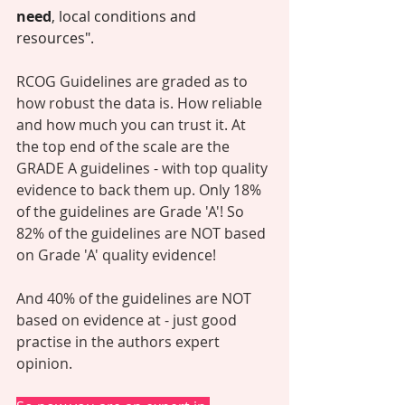
need
, local conditions and 
resources".
RCOG Guidelines are graded as to 
how robust the data is. How reliable 
and how much you can trust it. At 
the top end of the scale are the 
GRADE A guidelines - with top quality 
evidence to back them up. Only 18% 
of the guidelines are Grade 'A'! So 
82% of the guidelines are NOT based 
on Grade 'A' quality evidence! 
And 40% of the guidelines are NOT 
based on evidence at - just good 
practise in the authors expert 
opinion. 