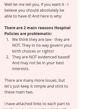
Well let me tell you, if you want it - I 
believe you should absolutely be 
able to have it! And here is why: 
There are 2 main reasons Hospital 
Policies are problematic: 
We think they are law - they are 
NOT. They in no way govern your 
birth choices or rights! 
They are NOT evidenced based! 
And may not be in your best 
interests. 
There are many more issues, but 
let's just keep it simple and stick to 
these main two. 
I have attached links to each part to 