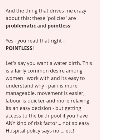
And the thing that drives me crazy 
about this: these 'policies' are 
problematic
 and 
pointless
! 
Yes - you read that right - 
POINTLESS
! 
Let's say you want a water birth. This 
is a fairly common desire among 
women I work with and its easy to 
understand why - pain is more 
manageable, movement is easier, 
labour is quicker and more relaxing. 
Its an easy decision - but getting 
access to the birth pool if you have 
ANY kind of risk factor... not so easy! 
Hospital policy says no.... etc! 