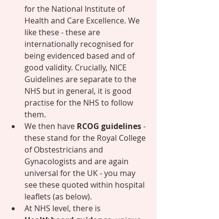
for the National Institute of 
Health and Care Excellence. We 
like these - these are 
internationally recognised for 
being evidenced based and of 
good validity. Crucially, NICE 
Guidelines are separate to the 
NHS but in general, it is good 
practise for the NHS to follow 
them. 
We then have 
RCOG guidelines
 - 
these stand for the Royal College 
of Obstestricians and 
Gynacologists and are again 
universal for the UK - you may 
see these quoted within hospital 
leaflets (as below). 
At NHS level, there is 