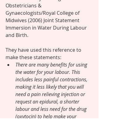
Obstetricians & 
Gynaecologists/Royal College of 
Midwives (2006) Joint Statement 
Immersion in Water During Labour 
and Birth.
They have used this reference to 
make these statements: 
There are many benefits for using 
the water for your labour. This 
includes less painful contractions, 
making it less likely that you will 
need a pain relieving injection or 
request an epidural, a shorter 
labour and less need for the drug 
(oxytocin) to help make your 
contractions more effective. 
(RCOG/RCM 2006).