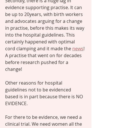
Secondly, there is a huge lag in 
evidence supporting practise. It can 
be up to 20years, with birth workers 
and advocates arguing for a change 
in practise, before this makes its way 
into the hospital guidelines. This 
certainly happened with optimal 
cord clamping and it made the 
news
! 
A practise that went on for decades 
before research pushed for a 
change! 
Other reasons for hospital 
guidelines not to be evidenced 
based is in part because there is NO 
EVIDENCE. 
For there to be evidence, we need a 
clinical trial. We need women all the 