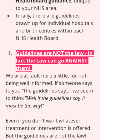
Healthboard guidance
, unique 
to your NHS area.
Finally, there are guidelines 
drawn up for individual hospitals 
and birth centres within each 
NHS Health Board. 
Guidelines are NOT the law - in 
fact the Law can go AGAINST 
them! 
We are at fault here a little, for not 
being well informed. If someone says 
to you "the guidelines say..." we seem 
to think "
Well if the guidelines say, it 
must be the way
!" 
Even if you don't want whatever 
treatment or intervention is offered. 
But the guidelines are not the law! 