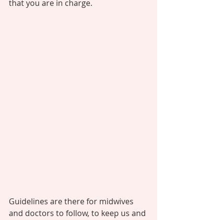
that you are in charge. 
Guidelines are there for midwives 
and doctors to follow, to keep us and 