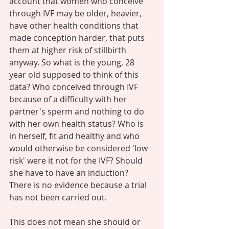
account that women who conceive 
through IVF may be older, heavier, 
have other health conditions that 
made conception harder, that puts 
them at higher risk of stillbirth 
anyway. So what is the young, 28 
year old supposed to think of this 
data? Who conceived through IVF 
because of a difficulty with her 
partner's sperm and nothing to do 
with her own health status? Who is 
in herself, fit and healthy and who 
would otherwise be considered 'low 
risk' were it not for the IVF? Should 
she have to have an induction? 
There is no evidence because a trial 
has not been carried out. 
This does not mean she should or 