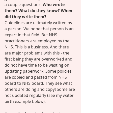
a couple questions: 
Who wrote 
them? What do they know? When 
did they write them? 
Guidelines are ultimately written by 
a person. We hope that person is an 
expert in that field. But NHS 
practitioners are employed by the 
NHS. This is a business. And there 
are major problems with this - the 
first being they are overworked and 
do not have time to be wasting on 
updating paperwork! Some policies 
are copied and pasted from NHS 
board to NHS board. They see what 
others are doing and copy! Some are 
not updated regularly (see my water 
birth example below). 