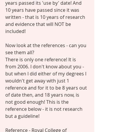
years passed its 'use by' date! And 
10 years have passed since it was 
written - that is 10 years of research 
and evidence that will NOT be 
included! 
Now look at the references - can you 
see them all?  
There is only one reference! It is 
from 2006. I don't know about you - 
but when I did either of my degrees I 
wouldn't get away with just 1 
reference and for it to be 8 years out 
of date then, and 18 years now, is 
not good enough! This is the 
reference below - it is not research 
but a guideline! 
Reference - Royal College of 