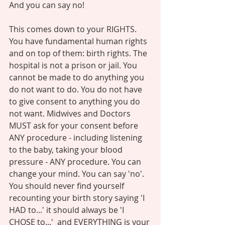
And you can say no! 
This comes down to your RIGHTS. 
You have fundamental human rights 
and on top of them: birth rights. The 
hospital is not a prison or jail. You 
cannot be made to do anything you 
do not want to do. You do not have 
to give consent to anything you do 
not want. Midwives and Doctors 
MUST ask for your consent before 
ANY procedure - including listening 
to the baby, taking your blood 
pressure - ANY procedure. You can 
change your mind. You can say 'no'. 
You should never find yourself 
recounting your birth story saying 'I 
HAD to...' it should always be 'I 
CHOSE to...'  and EVERYTHING is your 