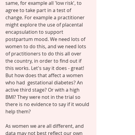
same, for example all 'low risk', to 
agree to take part in a test of 
change. For example a practitioner 
might explore the use of placental 
encapsulation to support 
postpartum mood. We need lots of 
women to do this, and we need lots 
of practitioners to do this all over 
the country, in order to find out if 
this works. Let's say it does - great! 
But how does that affect a women 
who had  gestational diabetes? An 
active third stage? Or with a high 
BMI? They were not in the trial so 
there is no evidence to say if it would 
help them? 
As women we are all different, and 
data may not best reflect our own 