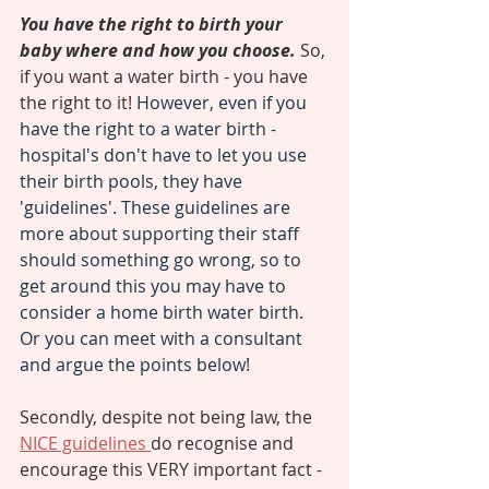
You have the right to birth your 
baby where and how you choose. 
So, 
if you want a water birth - you have 
the right to it! 
However, even if you 
have the right to a water birth - 
hospital's don't have to let you use 
their birth pools, they have 
'guidelines'. These guidelines are 
more about supporting their staff 
should something go wrong, so to 
get around this you may have to 
consider a home birth water birth. 
Or you can meet with a consultant 
and argue the points below! 
Secondly, despite not being law, the 
NICE guidelines 
do recognise and 
encourage this VERY important fact - 