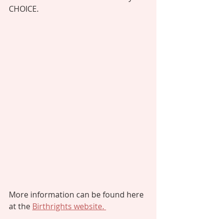
CHOICE. 
More information can be found here 
at the 
Birthrights website. 