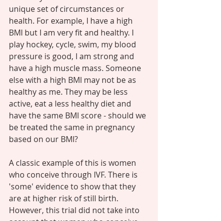
unique set of circumstances or 
health. For example, I have a high 
BMI but I am very fit and healthy. I 
play hockey, cycle, swim, my blood 
pressure is good, I am strong and 
have a high muscle mass. Someone 
else with a high BMI may not be as 
healthy as me. They may be less 
active, eat a less healthy diet and 
have the same BMI score - should we 
be treated the same in pregnancy 
based on our BMI?  
A classic example of this is women 
who conceive through IVF. There is 
'some' evidence to show that they 
are at higher risk of still birth. 
However, this trial did not take into 