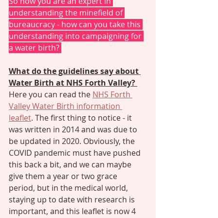
So now you are an expert in 
understanding the minefield of 
bureaucracy - how can you take this 
understanding into campaigning for 
a water birth? 
What do the guidelines say about 
Water Birth at NHS Forth Valley? 
Here you can read the 
NHS Forth 
Valley Water Birth information 
leaflet
. The first thing to notice - it 
was written in 2014 and was due to 
be updated in 2020. Obviously, the 
COVID pandemic must have pushed 
this back a bit, and we can maybe 
give them a year or two grace 
period, but in the medical world, 
staying up to date with research is 
important, and this leaflet is now 4 