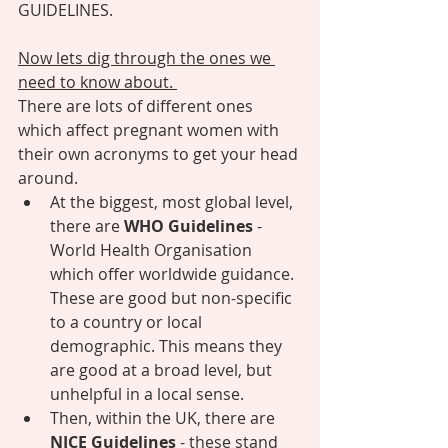
GUIDELINES. 
Now lets dig through the ones we 
need to know about. 
There are lots of different ones 
which affect pregnant women with 
their own acronyms to get your head 
around. 
At the biggest, most global level, 
there are 
WHO Guidelines 
- 
World Health Organisation 
which offer worldwide guidance. 
These are good but non-specific 
to a country or local 
demographic. This means they 
are good at a broad level, but  
unhelpful in a local sense.  
Then, within the UK, there are 
NICE Guidelines 
- these stand 