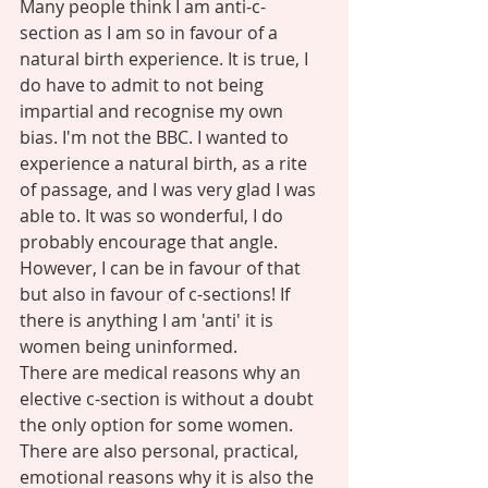
Many people think I am anti-c-
section as I am so in favour of a 
natural birth experience. It is true, I 
do have to admit to not being 
impartial and recognise my own 
bias. I'm not the BBC. I wanted to 
experience a natural birth, as a rite 
of passage, and I was very glad I was 
able to. It was so wonderful, I do 
probably encourage that angle. 
However, I can be in favour of that 
but also in favour of c-sections! If 
there is anything I am 'anti' it is 
women being uninformed. 
There are medical reasons why an 
elective c-section is without a doubt 
the only option for some women. 
There are also personal, practical, 
emotional reasons why it is also the 