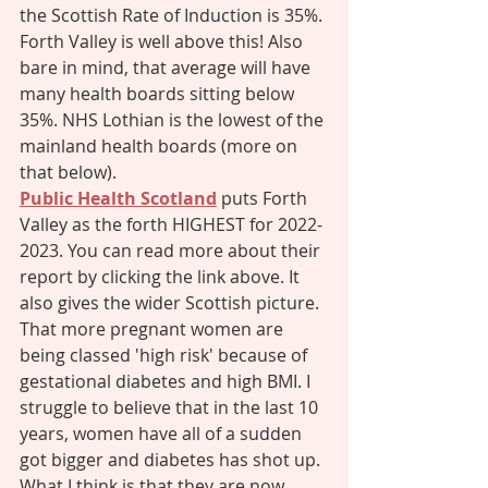
the Scottish Rate of Induction is 35%. 
Forth Valley is well above this! Also 
bare in mind, that average will have 
many health boards sitting below 
35%. NHS Lothian is the lowest of the 
mainland health boards (more on 
that below). 
Public Health Scotland
 puts Forth 
Valley as the forth HIGHEST for 2022-
2023. You can read more about their 
report by clicking the link above. It 
also gives the wider Scottish picture. 
That more pregnant women are 
being classed 'high risk' because of 
gestational diabetes and high BMI. I 
struggle to believe that in the last 10 
years, women have all of a sudden 
got bigger and diabetes has shot up. 
What I think is that they are now 