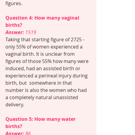
figures. 
Question 4: How many vaginal 
births? 
Answer: 
1519  
Taking that starting figure of 2725 - 
only 55% of women experienced a 
vaginal birth. It is unclear from 
figures of those 55% how many were 
induced, had an assisted birth or 
experienced a perineal injury during 
birth, but  somewhere in that 
number is also the women who had 
a completely natural unassisted 
delivery. 
Question 5: How many water 
births? 
Answer:
 86 