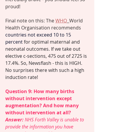
proud! 
Final note on this: The 
WHO
World 
Health Organisation recommends 
countries not exceed 10 to 15 
percent
 for optimal maternal and 
neonatal outcomes. If we take out 
elective c-sections, 475 out of 2725 is 
17.4%. So, Newsflash - this is HIGH. 
No surprises there with such a high 
induction rate! 
Question 9: How many births 
without intervention except 
augmentation? And how many 
without intervention at all?  
Answer: 
NHS Forth Valley is unable to 
provide the information you have 