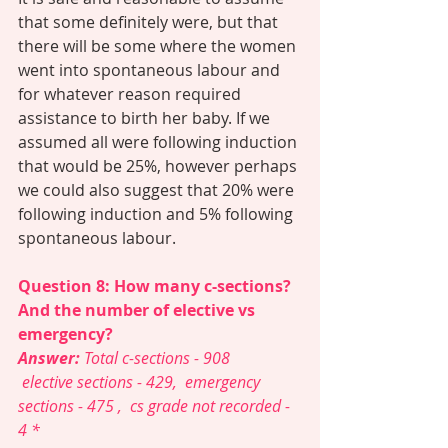
that some definitely were, but that 
there will be some where the women 
went into spontaneous labour and 
for whatever reason required 
assistance to birth her baby. If we 
assumed all were following induction 
that would be 25%, however perhaps 
we could also suggest that 20% were 
following induction and 5% following 
spontaneous labour. 
Question 8: How many c-sections? 
And the number of elective vs 
emergency? 
Answer: 
Total c-sections - 908    
 elective sections - 429,  emergency 
sections - 475 ,  cs grade not recorded - 
4 *