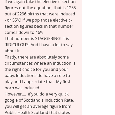
If we again take the elective c-section 
figures out the equation, that is 1255 
out of 2296 births that were induced 
- or 55%! If we pop those elective c-
section figures back in that number 
comes down to 46%. 
That number is STAGGERING! It is 
RIDICULOUS! And I have a lot to say 
about it. 
Firstly, there are absolutely some 
circumstances where an induction is 
the right choice for you and your 
baby. Inductions do have a role to 
play and I appreciate that. My first 
born was induced. 
However....  
i
f you do a very quick 
google of Scotland's Induction Rate, 
you will get an average figure from 
Public Health Scotland that states 