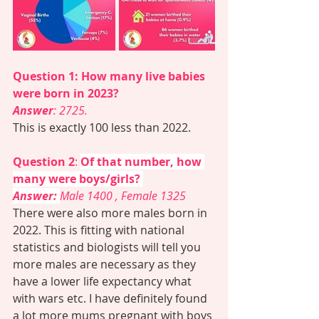
Question 1: How many live babies 
were born in 2023? 
Answer
: 2725. 
This is exactly 100 less than 2022. 
Question 2
: 
Of that number, how 
many were boys/girls? 
Answer:
Male 1400 , Female 1325
There were also more males born in 
2022. This is fitting with national 
statistics and biologists will tell you 
more males are necessary as they 
have a lower life expectancy what 
with wars etc. I have definitely found 
a lot more mums pregnant with boys 