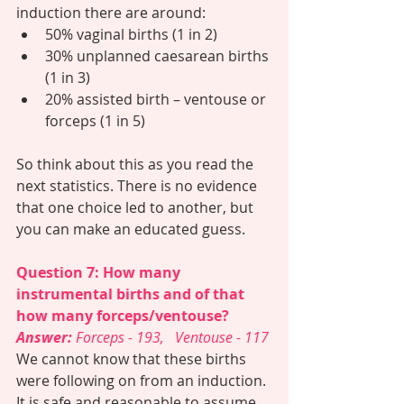
induction there are around:
50% vaginal births (1 in 2)
30% unplanned caesarean births 
(1 in 3)
20% assisted birth – ventouse or 
forceps (1 in 5)
So think about this as you read the 
next statistics. There is no evidence 
that one choice led to another, but 
you can make an educated guess. 
Question 7: How many 
instrumental births and of that 
how many forceps/ventouse? 
Answer: 
Forceps - 193,   Ventouse - 117
We cannot know that these births 
were following on from an induction. 
It is safe and reasonable to assume 