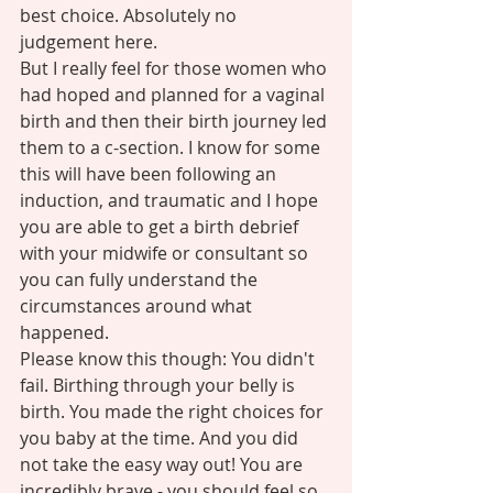
best choice. Absolutely no 
judgement here.  
But I really feel for those women who 
had hoped and planned for a vaginal 
birth and then their birth journey led 
them to a c-section. I know for some 
this will have been following an 
induction, and traumatic and I hope 
you are able to get a birth debrief 
with your midwife or consultant so 
you can fully understand the 
circumstances around what 
happened. 
Please know this though: You didn't 
fail. Birthing through your belly is 
birth. You made the right choices for 
you baby at the time. And you did 
not take the easy way out! You are 
incredibly brave - you should feel so 