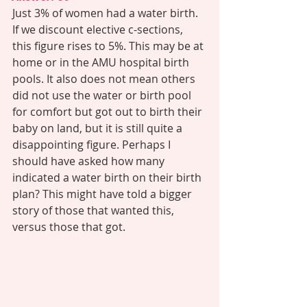
Just 3% of women had a water birth. 
If we discount elective c-sections, 
this figure rises to 5%. This may be at 
home or in the AMU hospital birth 
pools. It also does not mean others 
did not use the water or birth pool 
for comfort but got out to birth their 
baby on land, but it is still quite a 
disappointing figure. Perhaps I 
should have asked how many 
indicated a water birth on their birth 
plan? This might have told a bigger 
story of those that wanted this, 
versus those that got. 