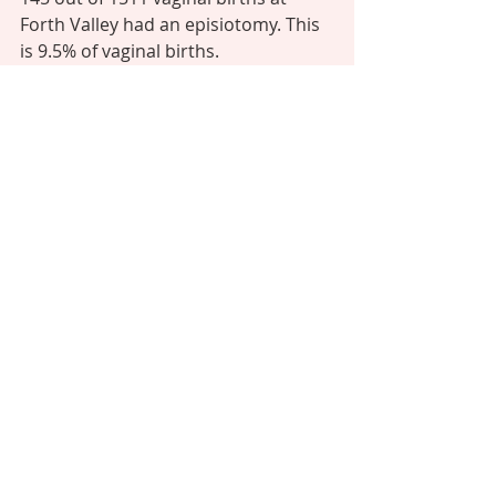
Forth Valley had an episiotomy. This 
is 9.5% of vaginal births. 
Put another way, there is a 90.5% 
chance this will not happen to you - 
and you can always decline this 
intervention if it is offered. 
Question 12: How many 3rd/4th 
degree tear? 
Answer: 
3rd - 45/ 4th - 1 
The scariest question of all. Firstly 
tears are graded 1, 2, 3, and 4. 
1 is termed 'a graze' and may sting a 
bit like a graze, but does not require 
stitches and will heal on its own in a 
few days. 
A grade 2 tear is a little deeper and 
may need a stitch or 2 which will 