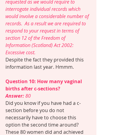
requested as we would require to 
interrogate individual records which 
would involve a considerable number of 
records.  As a result we are required to 
respond to your request in terms of 
section 12 of the Freedom of 
Information (Scotland) Act 2002: 
Excessive cost.
Despite the fact they provided this 
information last year. Hmmm. 
Question 10: How many vaginal 
births after c-sections?
Answer:
 80 
Did you know if you have had a c-
section before you do not 
necessarily have to choose this 
option the second time around? 
These 80 women did and achieved 