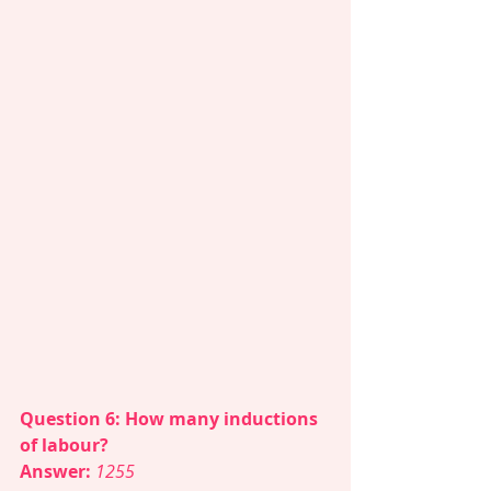
Question 6: How many inductions 
of labour? 
Answer: 
1255