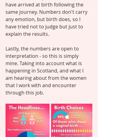
have arrived at birth following the 
same journey. Numbers don't carry 
any emotion, but birth does, so I 
have tried not to judge but just to 
explain the results. 
Lastly, the numbers are open to 
interpretation - so this is simply 
mine. Taking into account what is 
happening in Scotland, and what I 
am hearing about from the women 
that I work with and encounter 
through this job. 