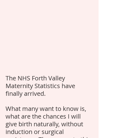
The NHS Forth Valley 
Maternity Statistics have 
finally arrived. 
What many want to know is, 
what are the chances I will 
give birth naturally, without 
induction or surgical 