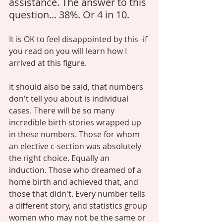
assistance. The answer to this 
question... 38%. Or 4 in 10. 
It is OK to feel disappointed by this -if 
you read on you will learn how I 
arrived at this figure. 
It should also be said, that numbers 
don't tell you about is individual 
cases. There will be so many 
incredible birth stories wrapped up 
in these numbers. Those for whom 
an elective c-section was absolutely 
the right choice. Equally an 
induction. Those who dreamed of a 
home birth and achieved that, and 
those that didn't. Every number tells 
a different story, and statistics group 
women who may not be the same or 