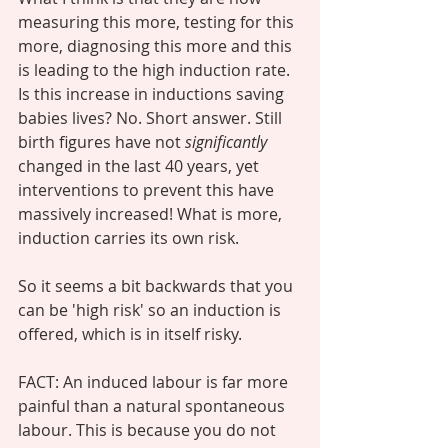
measuring this more, testing for this 
more, diagnosing this more and this 
is leading to the high induction rate. 
Is this increase in inductions saving 
babies lives? No. Short answer. Still 
birth figures have not 
significantly
changed in the last 40 years, yet 
interventions to prevent this have 
massively increased! What is more, 
induction carries its own risk. 
So it seems a bit backwards that you 
can be 'high risk' so an induction is 
offered, which is in itself risky. 
FACT: An induced labour is far more 
painful than a natural spontaneous 
labour. This is because you do not 