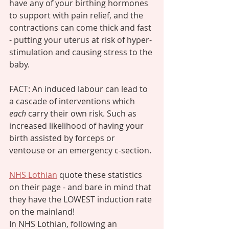
have any of your birthing hormones 
to support with pain relief, and the 
contractions can come thick and fast 
- putting your uterus at risk of hyper-
stimulation and causing stress to the 
baby. 
FACT: An induced labour can lead to 
a cascade of interventions which
each 
carry their own risk. Such as 
increased likelihood of having your 
birth assisted by forceps or 
ventouse or an emergency c-section. 
NHS Lothian
 quote these statistics 
on their page - and bare in mind that 
they have the LOWEST induction rate 
on the mainland! 
In NHS Lothian, following an 