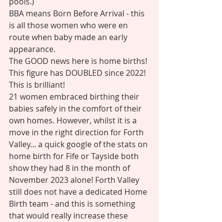
pools.)
BBA means Born Before Arrival - this 
is all those women who were en 
route when baby made an early 
appearance. 
The GOOD news here is home births! 
This figure has DOUBLED since 2022! 
This is brilliant! 
21 women embraced birthing their 
babies safely in the comfort of their 
own homes. However, whilst it is a 
move in the right direction for Forth 
Valley... a quick google of the stats on 
home birth for Fife or Tayside both 
show they had 8 in the month of 
November 2023 alone! Forth Valley 
still does not have a dedicated Home 
Birth team - and this is something 
that would really increase these 