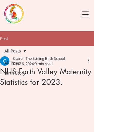
Post
All Posts
Claire - The Stirling Birth School
All Posts
Feb 16, 2024
9 min read
NHS Forth Valley Maternity
Birth Story
Statistics for 2023.