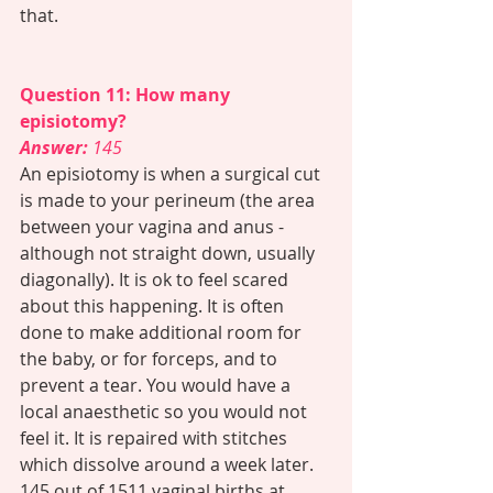
that. 
Question 11: How many 
episiotomy?
Answer: 
145 
An episiotomy is when a surgical cut 
is made to your perineum (the area 
between your vagina and anus - 
although not straight down, usually 
diagonally). It is ok to feel scared 
about this happening. It is often 
done to make additional room for 
the baby, or for forceps, and to 
prevent a tear. You would have a 
local anaesthetic so you would not 
feel it. It is repaired with stitches 
which dissolve around a week later. 
145 out of 1511 vaginal births at 