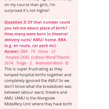
on my course than girls, I'm 
surprised it's not higher! 
Question 3: 
Of that number could 
you tell me about place of birth? 
How many were born in theatre/ 
delivery suits/ AMU/ home, BBA 
(e.g. en route, car park etc) 
Answer: 
BBA - 19   Home - 21  
 Hospital 2685  (Labour Ward/Theatre- 
2674,  Triage - 3,   Antenatal Ward - 8)
This is super frustrating as they 
lumped hospital births together and 
completely ignored the AMU! So we 
don't know what the breakdown was 
between labour ward, theatre and 
AMU. (AMU is the Alongside 
Midwifery Unit where they have birth 