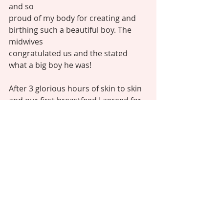
and so
proud of my body for creating and 
birthing such a beautiful boy. The 
midwives
congratulated us and the stated 
what a big boy he was! 
After 3 glorious hours of skin to skin 
and our first breastfeed I agreed for 
him
to be weighed and dressed. I’m glad I 
trusted my instincts and agreed to be
induced as our boy, born at 39+1, 
was a whopping 10lb 11oz!!! The 
midwives
were all shocked as they hadn’t 
expected him to be that big, but 
there
he was! 