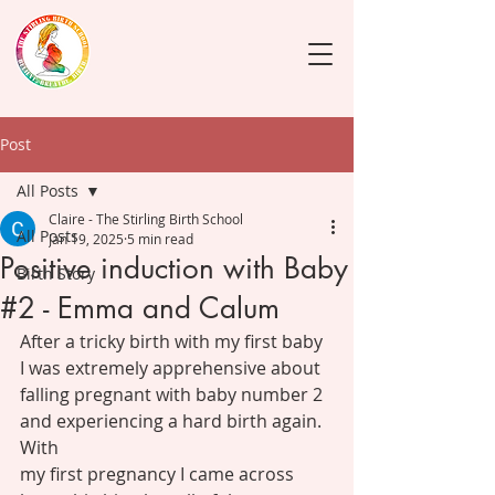
Post
All Posts
Claire - The Stirling Birth School
All Posts
Jan 19, 2025
5 min read
Positive induction with Baby
Birth Story
#2 - Emma and Calum
After a tricky birth with my first baby 
I was extremely apprehensive about
falling pregnant with baby number 2 
and experiencing a hard birth again. 
With
my first pregnancy I came across 