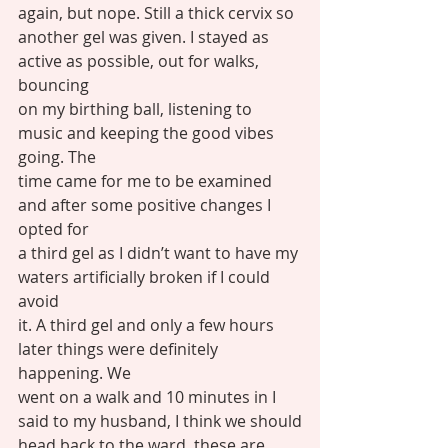
again, but nope. Still a thick cervix so
another gel was given. I stayed as 
active as possible, out for walks, 
bouncing
on my birthing ball, listening to 
music and keeping the good vibes 
going. The
time came for me to be examined 
and after some positive changes I 
opted for
a third gel as I didn’t want to have my 
waters artificially broken if I could 
avoid
it. A third gel and only a few hours 
later things were definitely 
happening. We
went on a walk and 10 minutes in I 
said to my husband, I think we should
head back to the ward, these are 