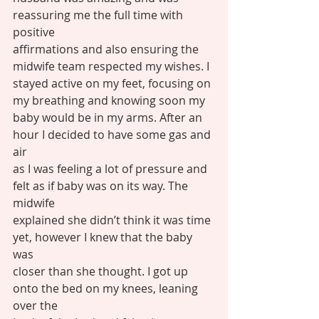
reassuring me the full time with 
positive
affirmations and also ensuring the 
midwife team respected my wishes. I
stayed active on my feet, focusing on 
my breathing and knowing soon my
baby would be in my arms. After an 
hour I decided to have some gas and 
air
as I was feeling a lot of pressure and 
felt as if baby was on its way. The 
midwife
explained she didn’t think it was time 
yet, however I knew that the baby 
was
closer than she thought. I got up 
onto the bed on my knees, leaning 
over the