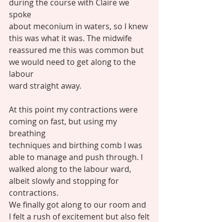
during the course with Claire we 
spoke
about meconium in waters, so I knew 
this was what it was. The midwife
reassured me this was common but 
we would need to get along to the 
labour
ward straight away. 
At this point my contractions were 
coming on fast, but using my 
breathing
techniques and birthing comb I was 
able to manage and push through. I
walked along to the labour ward, 
albeit slowly and stopping for 
contractions.
We finally got along to our room and 
I felt a rush of excitement but also felt