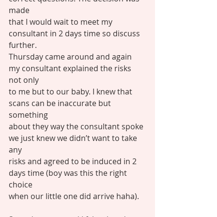
made
that I would wait to meet my 
consultant in 2 days time so discuss 
further.
Thursday came around and again 
my consultant explained the risks 
not only
to me but to our baby. I knew that 
scans can be inaccurate but 
something
about they way the consultant spoke 
we just knew we didn’t want to take 
any
risks and agreed to be induced in 2 
days time (boy was this the right 
choice
when our little one did arrive haha).