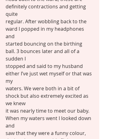
definitely contractions and getting 
quite
regular. After wobbling back to the 
ward I popped in my headphones 
and
started bouncing on the birthing 
ball. 3 bounces later and all of a 
sudden I
stopped and said to my husband 
either I’ve just wet myself or that was 
my
waters. We were both in a bit of 
shock but also extremely excited as 
we knew
it was nearly time to meet our baby. 
When my waters went I looked down 
and
saw that they were a funny colour, 