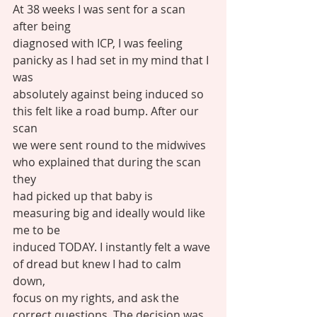
At 38 weeks I was sent for a scan 
after being
diagnosed with ICP, I was feeling 
panicky as I had set in my mind that I 
was
absolutely against being induced so 
this felt like a road bump. After our 
scan
we were sent round to the midwives 
who explained that during the scan 
they
had picked up that baby is 
measuring big and ideally would like 
me to be
induced TODAY. I instantly felt a wave 
of dread but knew I had to calm 
down,
focus on my rights, and ask the 
correct questions. The decision was 