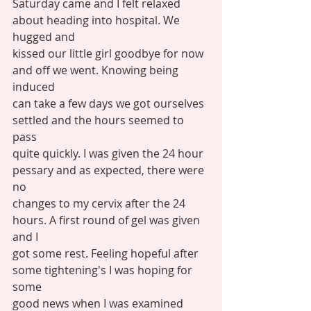
Saturday came and I felt relaxed 
about heading into hospital. We 
hugged and
kissed our little girl goodbye for now 
and off we went. Knowing being 
induced
can take a few days we got ourselves 
settled and the hours seemed to 
pass
quite quickly. I was given the 24 hour 
pessary and as expected, there were 
no
changes to my cervix after the 24 
hours. A first round of gel was given 
and I
got some rest. Feeling hopeful after 
some tightening's I was hoping for 
some
good news when I was examined 