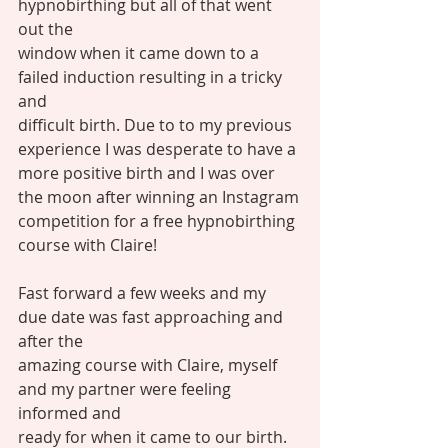
hypnobirthing but all of that went 
out the
window when it came down to a 
failed induction resulting in a tricky 
and
difficult birth. Due to to my previous 
experience I was desperate to have a
more positive birth and I was over 
the moon after winning an Instagram
competition for a free hypnobirthing 
course with Claire! 
Fast forward a few weeks and my 
due date was fast approaching and 
after the
amazing course with Claire, myself 
and my partner were feeling 
informed and
ready for when it came to our birth. 