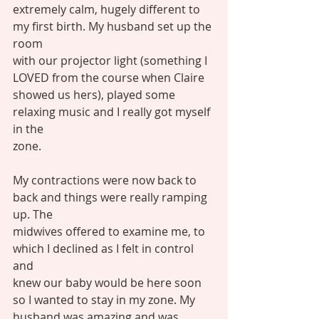
extremely calm, hugely different to 
my first birth. My husband set up the 
room
with our projector light (something I 
LOVED from the course when Claire
showed us hers), played some 
relaxing music and I really got myself 
in the
zone. 
My contractions were now back to 
back and things were really ramping 
up. The
midwives offered to examine me, to 
which I declined as I felt in control 
and
knew our baby would be here soon 
so I wanted to stay in my zone. My
husband was amazing and was 