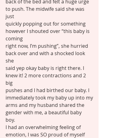
back of the bed and felt a huge urge 
to push. The midwife said she was 
just
quickly popping out for something 
however I shouted over “this baby is 
coming
right now, I’m pushing”, she hurried 
back over and with a shocked look 
she
said yep okay baby is right there. I 
knew it! 2 more contractions and 2 
big
pushes and I had birthed our baby. I 
immediately took my baby up into my
arms and my husband shared the 
gender with me, a beautiful baby 
boy. 
I had an overwhelming feeling of 
emotion, I was SO proud of myself 